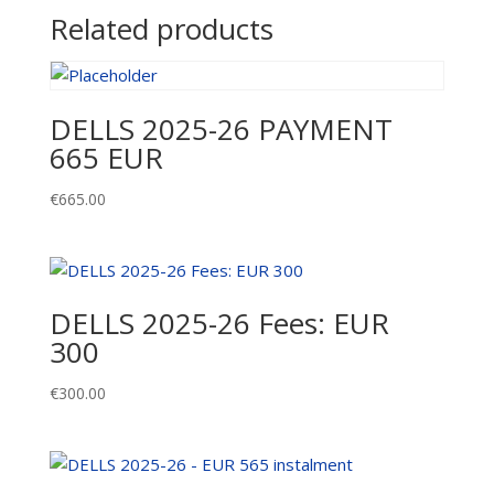
quantity
Related products
DELLS 2025-26 PAYMENT
665 EUR
€
665.00
DELLS 2025-26 Fees: EUR
300
€
300.00