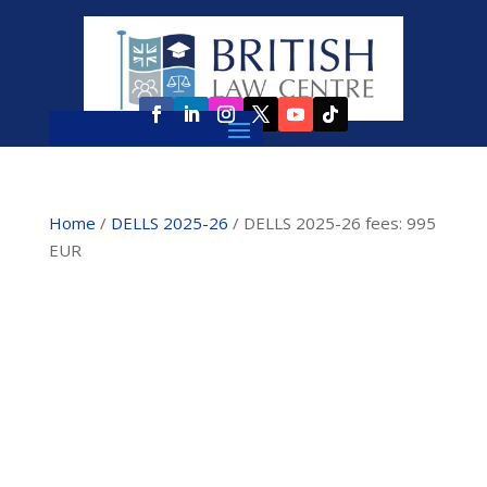
Home
/
DELLS 2025-26
/ DELLS 2025-26 fees: 995
EUR