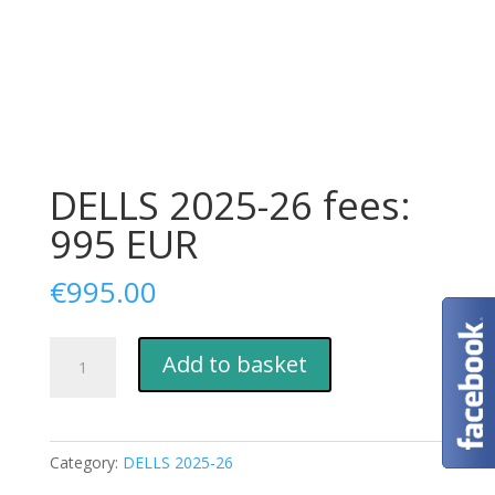
DELLS 2025-26 fees:
995 EUR
€
995.00
DELLS
Add to basket
2025-
26
fees:
995
Category:
DELLS 2025-26
EUR