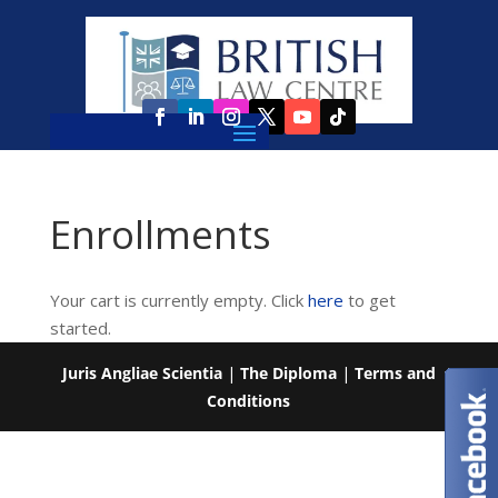
Enrollments
Your cart is currently empty. Click
here
to get
started.
Juris Angliae Scientia
|
The Diploma
|
Terms and
Conditions