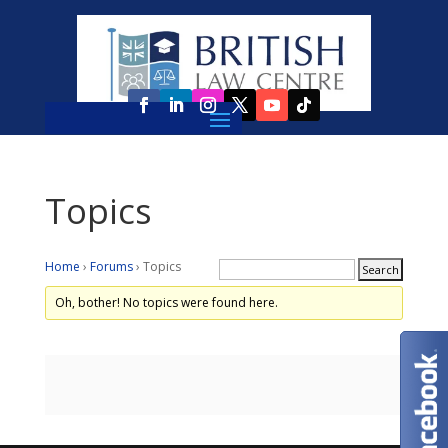
Topics
Home
›
Forums
›
Topics
Oh, bother! No topics were found here.