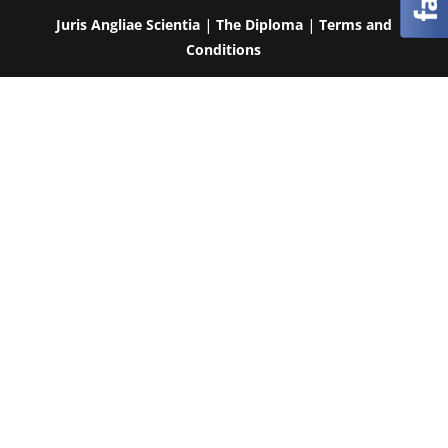
Juris Angliae Scientia
|
The Diploma
|
Terms and
Conditions