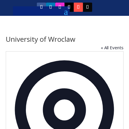
University of Wroclaw
« All Events
Addres