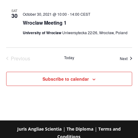
SAT
October 30, 2021 @ 10:00
-
14:00
CEST
30
Wroclaw Meeting 1
University of Wroclaw
Uniwersytecka 22/26, Wrocław, Poland
Previous
Today
Event
Next
Events
Subscribe to calendar
Juris Angliae Scientia
|
The Diploma
|
Terms and
Conditions