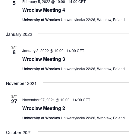
February 5, 2022 @ 10:00
-
14:00
CET
5
Wroclaw Meeting 4
University of Wroclaw
Uniwersytecka 22/26, Wrocław, Poland
January 2022
SAT
January 8, 2022 @ 10:00
-
14:00
CET
8
Wroclaw Meeting 3
University of Wroclaw
Uniwersytecka 22/26, Wrocław, Poland
November 2021
SAT
November 27, 2021 @ 10:00
-
14:00
CET
27
Wroclaw Meeting 2
University of Wroclaw
Uniwersytecka 22/26, Wrocław, Poland
October 2021