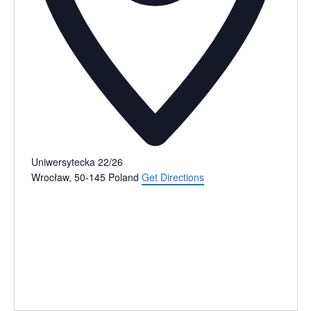
Uniwersytecka 22/26
Wrocław
,
50-145
Poland
Get Directions