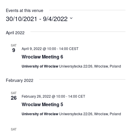
Events at this venue
30/10/2021
 - 
9/4/2022
Select
April 2022
date.
SAT
April 9, 2022 @ 10:00
-
14:00
CEST
9
Wroclaw Meeting 6
University of Wroclaw
Uniwersytecka 22/26, Wrocław, Poland
February 2022
SAT
February 26, 2022 @ 10:00
-
14:00
CET
26
Wroclaw Meeting 5
University of Wroclaw
Uniwersytecka 22/26, Wrocław, Poland
SAT