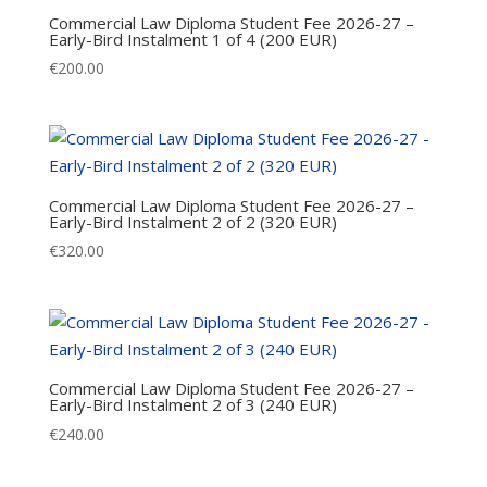
Commercial Law Diploma Student Fee 2026-27 –
Early-Bird Instalment 1 of 4 (200 EUR)
€
200.00
Commercial Law Diploma Student Fee 2026-27 –
Early-Bird Instalment 2 of 2 (320 EUR)
€
320.00
Commercial Law Diploma Student Fee 2026-27 –
Early-Bird Instalment 2 of 3 (240 EUR)
€
240.00