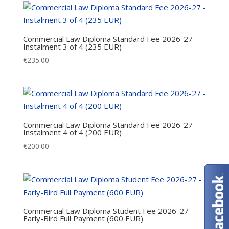
Commercial Law Diploma Standard Fee 2026-27 –
Instalment 3 of 4 (235 EUR)
€
235.00
Commercial Law Diploma Standard Fee 2026-27 –
Instalment 4 of 4 (200 EUR)
€
200.00
Commercial Law Diploma Student Fee 2026-27 –
Early-Bird Full Payment (600 EUR)