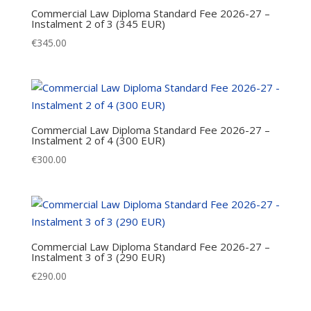
Commercial Law Diploma Standard Fee 2026-27 –
Instalment 2 of 3 (345 EUR)
€
345.00
Commercial Law Diploma Standard Fee 2026-27 –
Instalment 2 of 4 (300 EUR)
€
300.00
Commercial Law Diploma Standard Fee 2026-27 –
Instalment 3 of 3 (290 EUR)
€
290.00