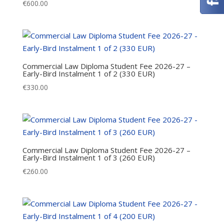
€
600.00
Commercial Law Diploma Student Fee 2026-27 –
Early-Bird Instalment 1 of 2 (330 EUR)
€
330.00
Commercial Law Diploma Student Fee 2026-27 –
Early-Bird Instalment 1 of 3 (260 EUR)
€
260.00