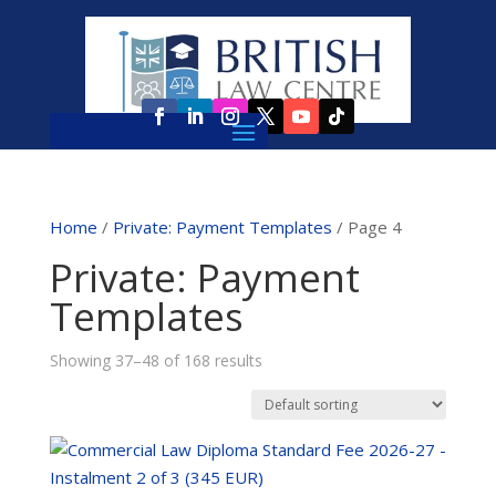
Home
/
Private: Payment Templates
/ Page 4
Private: Payment
Templates
Showing 37–48 of 168 results