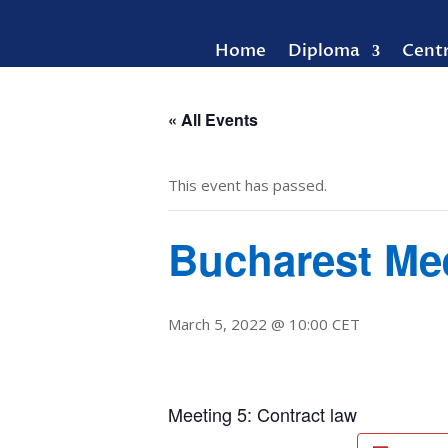
Home
Diploma
Cent
« All Events
This event has passed.
Bucharest Me
March 5, 2022 @ 10:00
CET
Meeting 5: Contract law