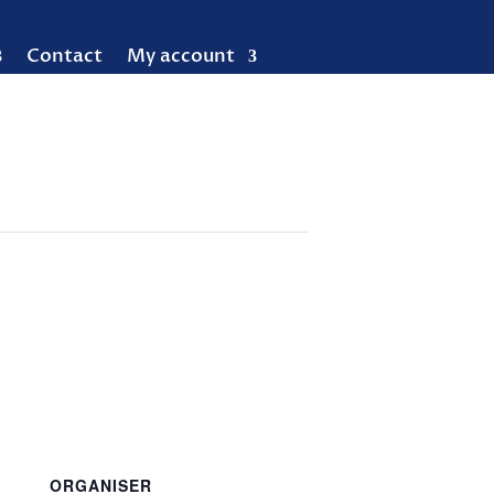
Contact
My account
ORGANISER