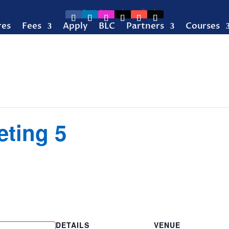
res
Fees
Apply
BLC
Partners
Courses
eting 5
DETAILS
VENUE