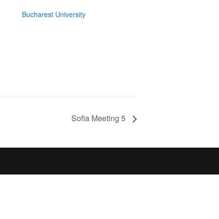
Bucharest University
Sofia Meeting 5