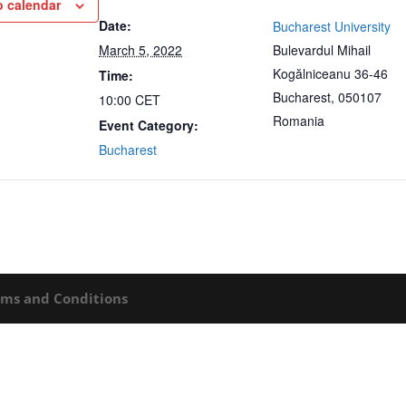
o calendar
Date:
Bucharest University
March 5, 2022
Bulevardul Mihail
Kogălniceanu 36-46
Time:
Bucharest
,
050107
10:00
CET
Romania
Event Category:
Bucharest
rms and Conditions