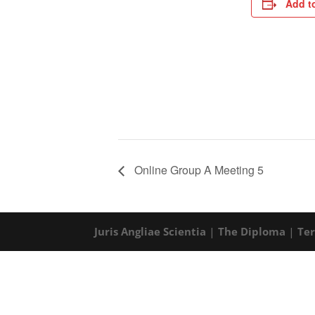
Add t
Online Group A Meeting 5
Juris Angliae Scientia
|
The Diploma
|
Te