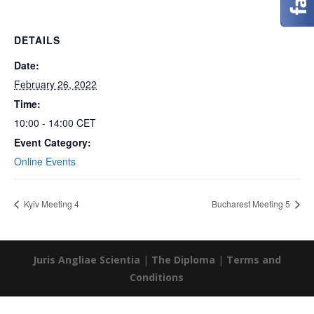
DETAILS
Date:
February 26, 2022
Time:
10:00 - 14:00
CET
Event Category:
Online Events
Kyiv Meeting 4
Bucharest Meeting 5
Juris Angliae Scientia
|
The Diploma
|
Terms and
Conditions