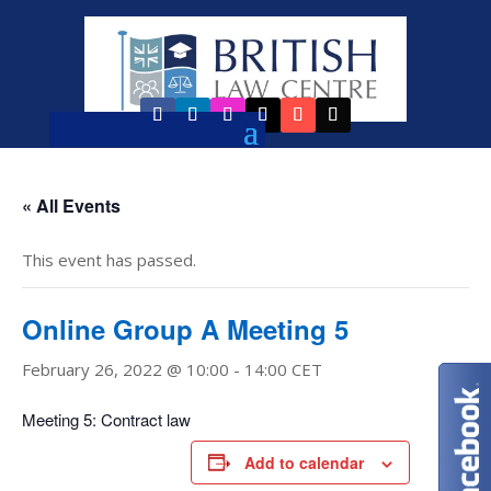
« All Events
This event has passed.
Online Group A Meeting 5
February 26, 2022 @ 10:00
-
14:00
CET
Meeting 5: Contract law
Add to calendar