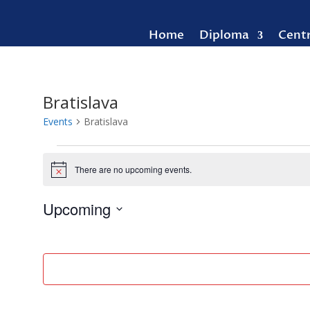
Home
Diploma
Cent
Bratislava
Events
Bratislava
Events
There are no upcoming events.
Notice
Upcoming
Select
date.