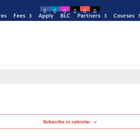
res
Fees
Apply
BLC
Partners
Courses
Subscribe to calendar