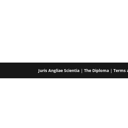
Juris Angliae Scientia
|
The Diploma
|
Terms 