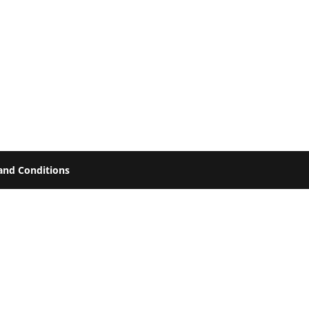
and Conditions