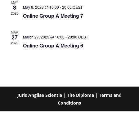
MAY
8
May 8, 2023 @ 16:00
-
20:00
CEST
2023
Online Group A Meeting 7
MAR
27
March 27, 2023 @ 16:00
-
20:00
CEST
2023
Online Group A Meeting 6
Juris Angliae Scientia
|
The Diploma
|
Terms and
Conditions