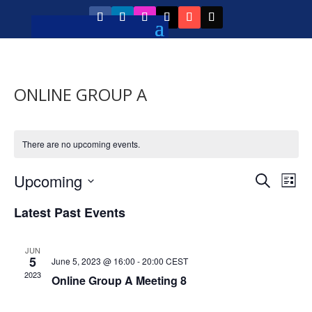
ONLINE GROUP A
There are no upcoming events.
Event
Ev
Upcoming
Search
List
Vi
Searc
Select
Na
Latest Past Events
and
date.
Views
JUN
Navig
5
June 5, 2023 @ 16:00
-
20:00
CEST
2023
Online Group A Meeting 8