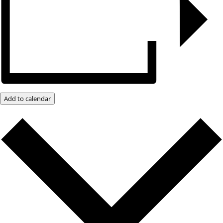
Add to calendar