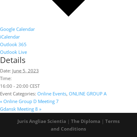
Google Calendar
iCalendar
Outlook 365
Outlook Live
Details
Date:
June 5, 2023
Time:
16:00 - 20:00
CEST
Event Categories:
Online Events
,
ONLINE GROUP A
«
Online Group D Meeting 7
Gdansk Meeting 8
»
Juris Angliae Scientia
|
The Diploma
|
Terms
and Conditions