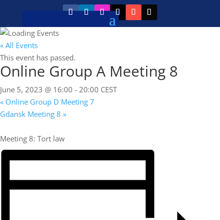
« All Events
This event has passed.
Online Group A Meeting 8
June 5, 2023 @ 16:00
-
20:00
CEST
«
Online Group D Meeting 7
Gdansk Meeting 8
»
Meeting 8: Tort law