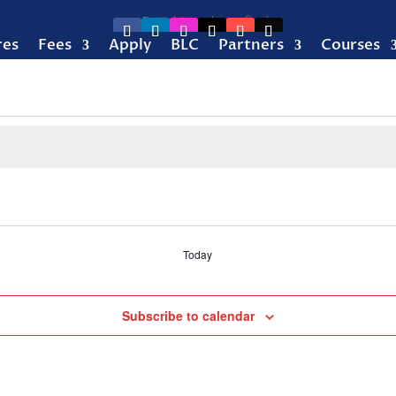
res
Fees
Apply
BLC
Partners
Courses
Today
Subscribe to calendar