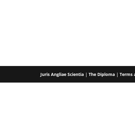
Juris Angliae Scientia
|
The Diploma
|
Terms 