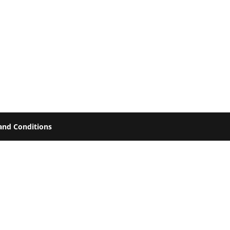
and Conditions