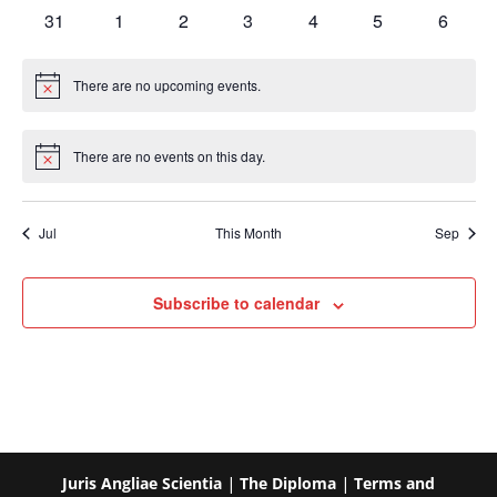
events
events
events
events
events
events
events
0
0
0
0
0
0
0
31
1
2
3
4
5
6
events
events
events
events
events
events
events
There are no upcoming events.
Notice
There are no events on this day.
Notice
Jul
This Month
Sep
Subscribe to calendar
Juris Angliae Scientia
|
The Diploma
|
Terms and