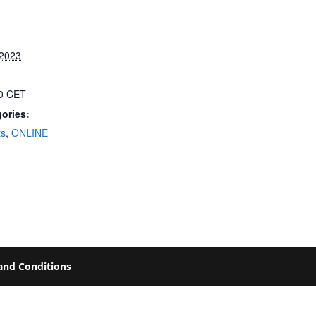
 2023
00
CET
ories:
ts
,
ONLINE
and Conditions