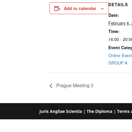
DETAILS
Add to calendar
Date:
February 6,
Time:
16:00 - 20:
Event Categ
Online Even
GROUP A
Prague Meeting 3
Juris Angliae Scientia
|
The Diploma
|
Terms 