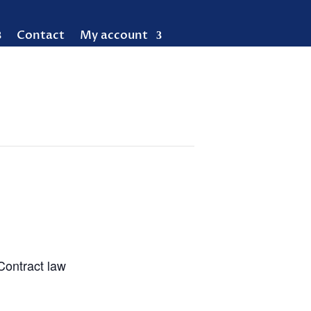
Contact
My account
Contract law