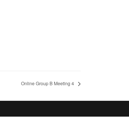
Online Group B Meeting 4