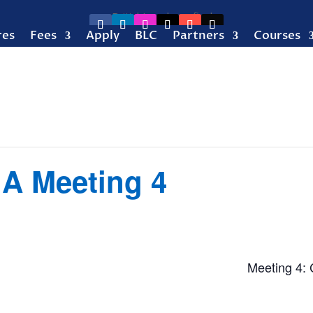
res
Fees
Apply
BLC
Partners
Courses
 A Meeting 4
Meeting 4: 