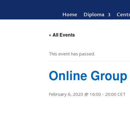
Home
Diploma
Cent
« All Events
This event has passed.
Online Group
February 6, 2023 @ 16:00
-
20:00
CET