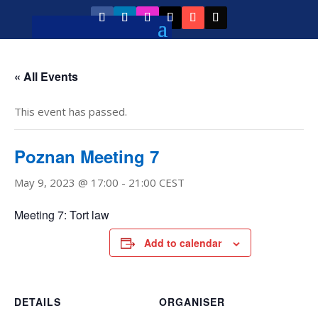
« All Events
This event has passed.
Poznan Meeting 7
May 9, 2023 @ 17:00
-
21:00
CEST
Meeting 7: Tort law
Add to calendar
DETAILS
ORGANISER