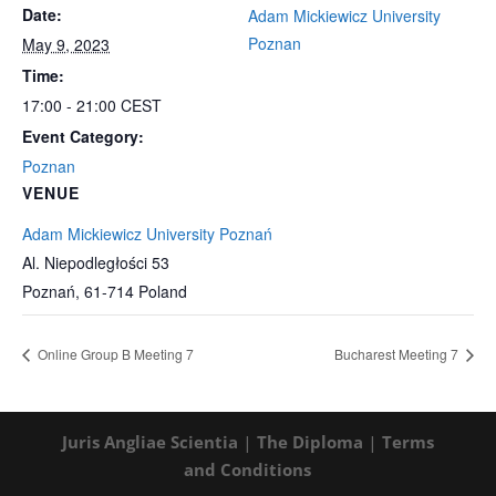
Date:
Adam Mickiewicz University
Poznan
May 9, 2023
Time:
17:00 - 21:00
CEST
Event Category:
Poznan
VENUE
Adam Mickiewicz University Poznań
Al. Niepodległości 53
Poznań
,
61-714
Poland
Online Group B Meeting 7
Bucharest Meeting 7
Juris Angliae Scientia
|
The Diploma
|
Terms
and Conditions