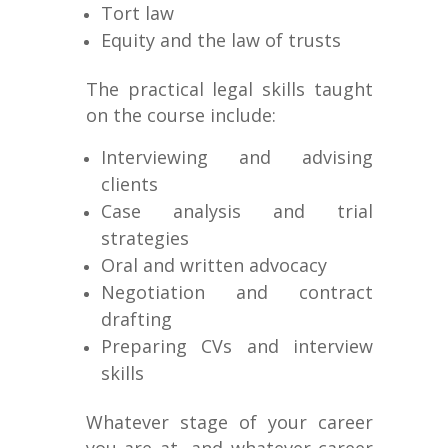
Tort law
Equity and the law of trusts
The practical legal skills taught
on the course include:
Interviewing and advising
clients
Case analysis and trial
strategies
Oral and written advocacy
Negotiation and contract
drafting
Preparing CVs and interview
skills
Whatever stage of your career