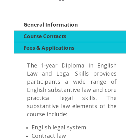
General Information
Course Contacts
Fees & Applications
The 1-year Diploma in English
Law and Legal Skills provides
participants a wide range of
English substantive law and core
practical legal skills. The
substantive law elements of the
course include:
English legal system
Contract law