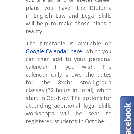
you are at, and whatever career
plans you have, the Diploma
in
English Law and Legal Skills
will help to make those plans a
reality.
The timetable is available on
Google Calendar here
, which you
can then add to your personal
calendar if you wish. The
calendar only shows the dates
for the 8x4hr small-group
classes (32 hours in total), which
start in Oct/Nov. The options for
attending additional legal skills
workshops will be sent to
registered students in October.