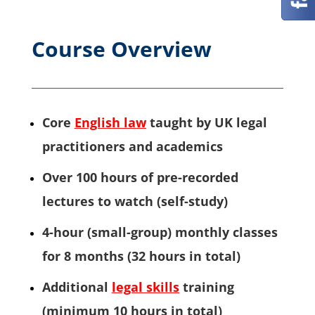
Course Overview
Core
English law
taught by UK legal
practitioners and academics
Over 100 hours of pre-recorded
lectures to watch (self-study)
4-hour (small-group) monthly classes
for 8 months (32 hours in total)
Additional
legal skills
training
(minimum 10 hours in total)