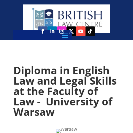
Diploma in English
Law and Legal Skills
at the Faculty of
Law - University of
Warsaw