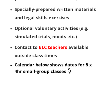
Specially-prepared written materials
and legal skills exercises
Optional voluntary activities (e.g.
simulated trials, moots etc.)
Contact to
BLC teachers
available
outside class times
Calendar below shows dates for 8 x
4hr small-group classes
👇