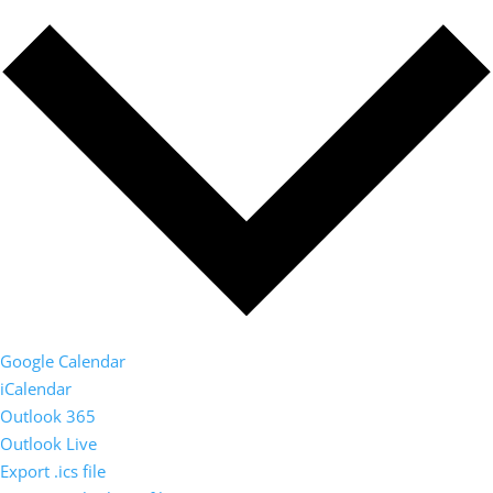
Google Calendar
iCalendar
Outlook 365
Outlook Live
Export .ics file