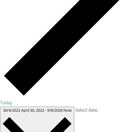
Today
Select date.
30/4/2022
April 30, 2022
-
9/8/2026
Now