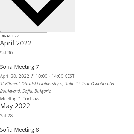
April 2022
Sat
30
Sofia Meeting 7
April 30, 2022 @ 10:00
-
14:00
CEST
St Kliment Ohridski University of Sofia
15 Tsar Osvoboditel
Boulevard, Sofia, Bulgaria
Meeting 7: Tort law
May 2022
Sat
28
Sofia Meeting 8