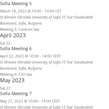
Sofia Meeting 5
March 18, 2023 @ 10:00
-
14:00
CET
St Kliment Ohridski University of Sofia
15 Tsar Osvoboditel
Boulevard, Sofia, Bulgaria
Meeting 5: Contract law
April 2023
Sat
22
Sofia Meeting 6
April 22, 2023 @ 10:00
-
14:00
CEST
St Kliment Ohridski University of Sofia
15 Tsar Osvoboditel
Boulevard, Sofia, Bulgaria
Meeting 6: Tort law
May 2023
Sat
27
Sofia Meeting 7
May 27, 2023 @ 10:00
-
14:00
CEST
St Kliment Ohridski University of Sofia
15 Tsar Osvoboditel