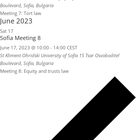
Boulevard, Sofia, Bulgaria
Meeting 7: Tort law
June 2023
Sat
17
Sofia Meeting 8
June 17, 2023 @ 10:00
-
14:00
CEST
St Kliment Ohridski University of Sofia
15 Tsar Osvoboditel
Boulevard, Sofia, Bulgaria
Meeting 8: Equity and trusts law