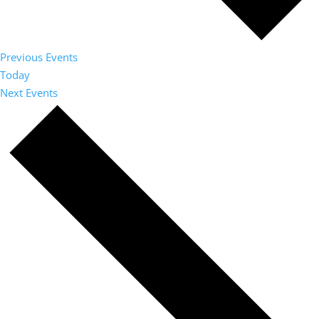
Previous
Events
Today
Next
Events