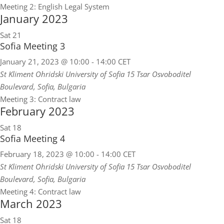
Meeting 2: English Legal System
January 2023
Sat
21
Sofia Meeting 3
January 21, 2023 @ 10:00
-
14:00
CET
St Kliment Ohridski University of Sofia
15 Tsar Osvoboditel
Boulevard, Sofia, Bulgaria
Meeting 3: Contract law
February 2023
Sat
18
Sofia Meeting 4
February 18, 2023 @ 10:00
-
14:00
CET
St Kliment Ohridski University of Sofia
15 Tsar Osvoboditel
Boulevard, Sofia, Bulgaria
Meeting 4: Contract law
March 2023
Sat
18