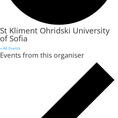
St Kliment Ohridski University
of Sofia
« All Events
Events from this organiser