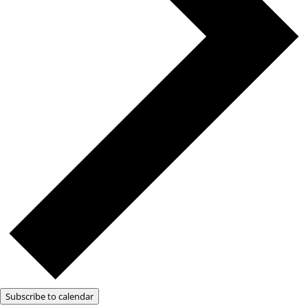
Subscribe to calendar