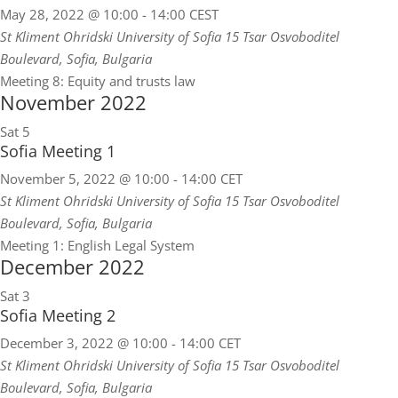
May 28, 2022 @ 10:00
-
14:00
CEST
St Kliment Ohridski University of Sofia
15 Tsar Osvoboditel
Boulevard, Sofia, Bulgaria
Meeting 8: Equity and trusts law
November 2022
Sat
5
Sofia Meeting 1
November 5, 2022 @ 10:00
-
14:00
CET
St Kliment Ohridski University of Sofia
15 Tsar Osvoboditel
Boulevard, Sofia, Bulgaria
Meeting 1: English Legal System
December 2022
Sat
3
Sofia Meeting 2
December 3, 2022 @ 10:00
-
14:00
CET
St Kliment Ohridski University of Sofia
15 Tsar Osvoboditel
Boulevard, Sofia, Bulgaria