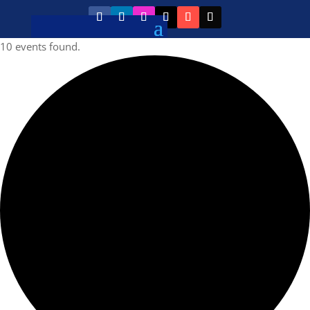
10 events found.