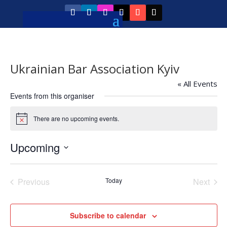
Ukrainian Bar Association Kyiv
« All Events
Events from this organiser
There are no upcoming events.
Notice
Upcoming
Select
date.
Previous
Today
Next
Events
Events
Subscribe to calendar