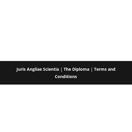
Juris Angliae Scientia
|
The Diploma
|
Terms and
Conditions