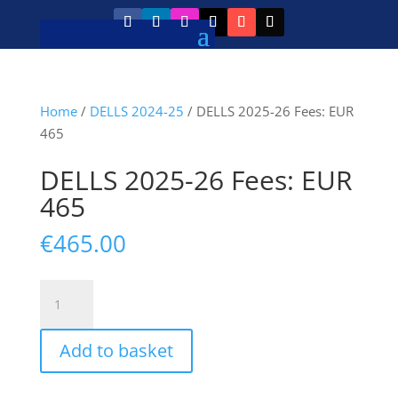
Home
/
DELLS 2024-25
/ DELLS 2025-26 Fees: EUR
465
DELLS 2025-26 Fees: EUR
465
€
465.00
DELLS
2025-
26
Add to basket
Fees:
EUR