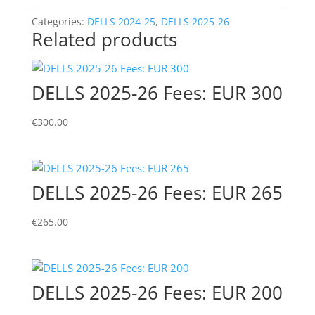
465
quantity
Categories:
DELLS 2024-25
,
DELLS 2025-26
Related products
DELLS 2025-26 Fees: EUR 300
€
300.00
DELLS 2025-26 Fees: EUR 265
€
265.00
DELLS 2025-26 Fees: EUR 200