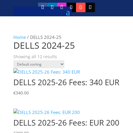
Home
/ DELLS 2024-25
DELLS 2024-25
Showing all 12 results
DELLS 2025-26 Fees: 340 EUR
€
340.00
DELLS 2025-26 Fees: EUR 200