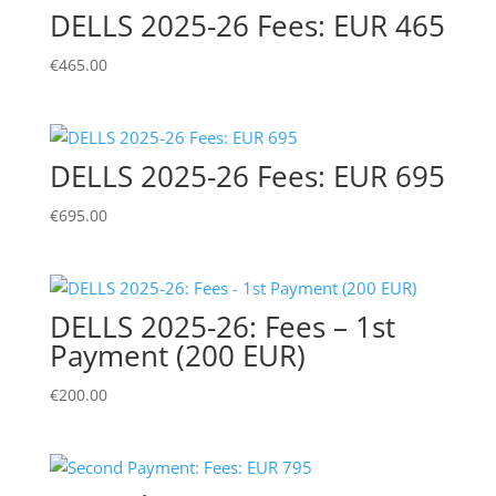
DELLS 2025-26 Fees: EUR 465
€
465.00
DELLS 2025-26 Fees: EUR 695
€
695.00
DELLS 2025-26: Fees – 1st
Payment (200 EUR)
€
200.00