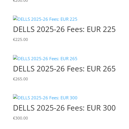
€
200.00
DELLS 2025-26 Fees: EUR 225
€
225.00
DELLS 2025-26 Fees: EUR 265
€
265.00
DELLS 2025-26 Fees: EUR 300
€
300.00