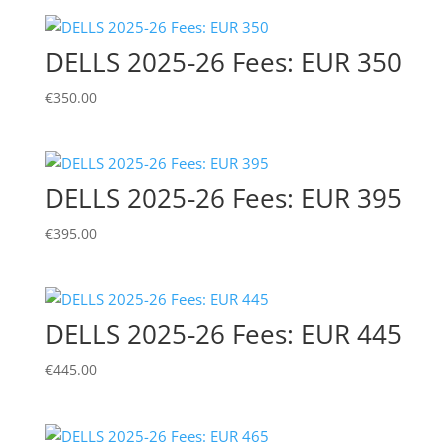
DELLS 2025-26 Fees: EUR 350
€
350.00
DELLS 2025-26 Fees: EUR 395
€
395.00
DELLS 2025-26 Fees: EUR 445
€
445.00