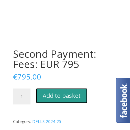
Second Payment:
Fees: EUR 795
€
795.00
Second
Add to basket
Payment:
Fees:
EUR
795
Category:
DELLS 2024-25
quantity