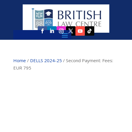
Home
/
DELLS 2024-25
/ Second Payment: Fees:
EUR 795