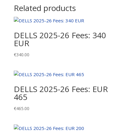
Related products
DELLS 2025-26 Fees: 340
EUR
€
340.00
DELLS 2025-26 Fees: EUR
465
€
465.00