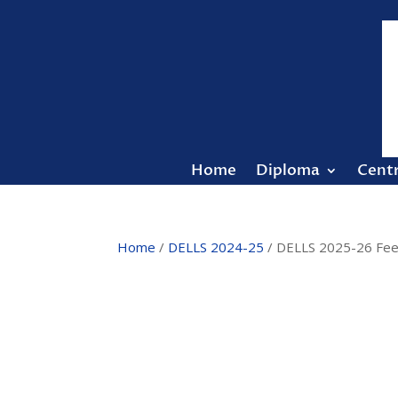
Home
Diploma
Cent
Home
/
DELLS 2024-25
/ DELLS 2025-26 Fee