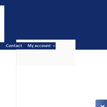
Contact
My account