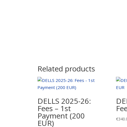
Related products
DELLS 2025-26:
DE
Fees – 1st
Fe
Payment (200
€
340.
EUR)