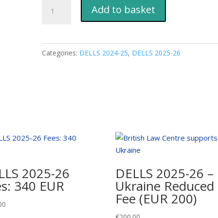
DELLS
Add to basket
2025-
26
Fees:
EUR
Categories:
DELLS 2024-25
,
DELLS 2025-26
200
quantity
LLS 2025-26
DELLS 2025-26 –
es: 340 EUR
Ukraine Reduced
Fee (EUR 200)
00
€
200.00