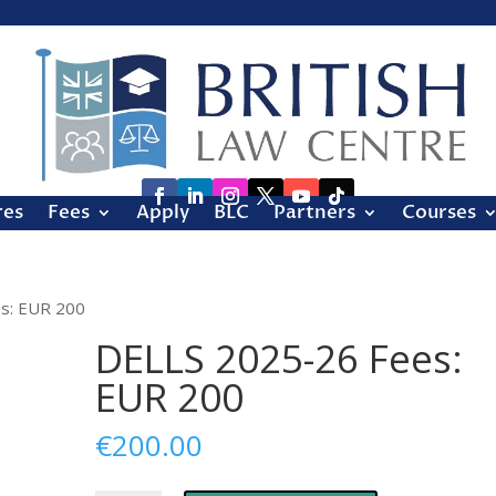
res
Fees
Apply
BLC
Partners
Courses
s: EUR 200
DELLS 2025-26 Fees:
EUR 200
€
200.00