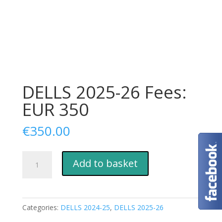
DELLS 2025-26 Fees:
EUR 350
€
350.00
DELLS
Add to basket
2025-
26
Fees:
EUR
Categories:
DELLS 2024-25
,
DELLS 2025-26
350