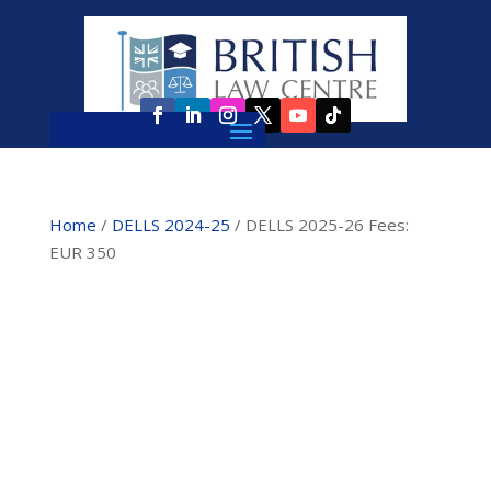
Home
/
DELLS 2024-25
/ DELLS 2025-26 Fees:
EUR 350