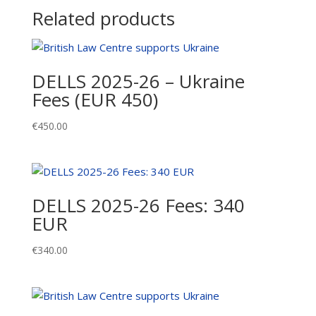
quantity
Related products
DELLS 2025-26 – Ukraine
Fees (EUR 450)
€
450.00
DELLS 2025-26 Fees: 340
EUR
€
340.00