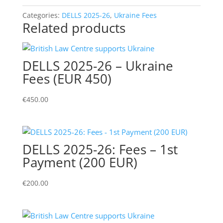
Reduced
Fee
Categories:
DELLS 2025-26
,
Ukraine Fees
Related products
(EUR
200)
quantity
DELLS 2025-26 – Ukraine
Fees (EUR 450)
€
450.00
DELLS 2025-26: Fees – 1st
Payment (200 EUR)
€
200.00