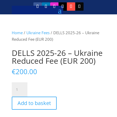
Home
/
Ukraine Fees
/ DELLS 2025-26 – Ukraine
Reduced Fee (EUR 200)
DELLS 2025-26 – Ukraine
Reduced Fee (EUR 200)
€
200.00
DELLS
2025-
26
Add to basket
–
Ukraine