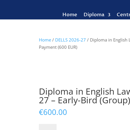
Home
Diploma
Cent
Home
/
DELLS 2026-27
/ Diploma in English 
Payment (600 EUR)
Diploma in English Law
27 – Early-Bird (Group
€
600.00
Diploma