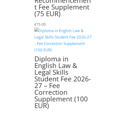
Recommencemen
quantity
t Fee Supplement
(75 EUR)
€
75.00
Diploma in
English Law &
Legal Skills
Student Fee 2026-
27 – Fee
Correction
Supplement (100
EUR)