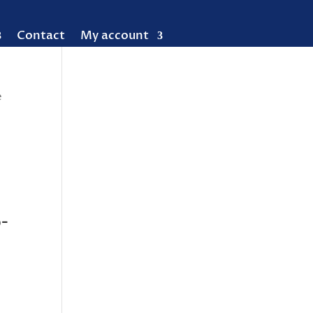
Contact
My account
e
-