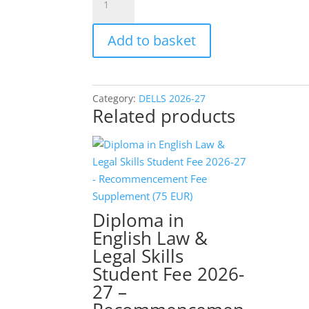
in
English
Add to basket
Law
&
Legal
Skills
Category:
DELLS 2026-27
Related products
Student
Fee
2026-
27
-
Early-
Diploma in
Bird
English Law &
(Group)
Legal Skills
Single
Student Fee 2026-
Payment
(600
27 –
EUR)