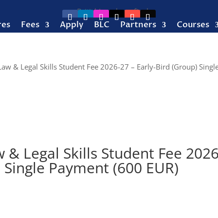
res
Fees
Apply
BLC
Partners
Courses
Law & Legal Skills Student Fee 2026-27 – Early-Bird (Group) Singl
 & Legal Skills Student Fee 2026
) Single Payment (600 EUR)