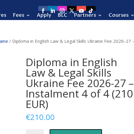
res
Fees
Apply
BLC
Partners
Courses
aine
/ Diploma in English Law & Legal Skills Ukraine Fee 2026-27 
Diploma in English
Law & Legal Skills
Ukraine Fee 2026-27 –
Instalment 4 of 4 (210
EUR)
€
210.00
Diploma