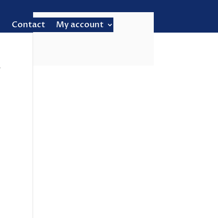
Contact
My account
–