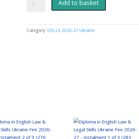
Add to basket
in
English
Law
&
Category:
DELLS 2026-27 Ukraine
Legal
Skills
Ukraine
Fee
2026-
27
-
Instalment
4
of
4
(210
EUR)
quantity