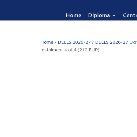
Home
Diploma
Cent
Home
/
DELLS 2026-27
/
DELLS 2026-27 Ukr
Instalment 4 of 4 (210 EUR)