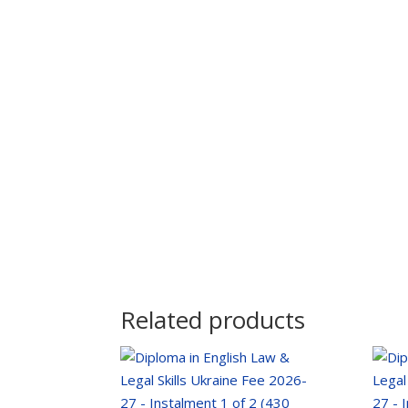
Related products