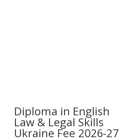
Diploma in English
Law & Legal Skills
Ukraine Fee 2026-27