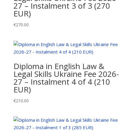
27 – Instalment 3 of 3 (270
2
EUR)
of
3
€
270.00
(270
EUR)
quantity
Diploma in English Law &
Legal Skills Ukraine Fee 2026-
27 – Instalment 4 of 4 (210
EUR)
€
210.00