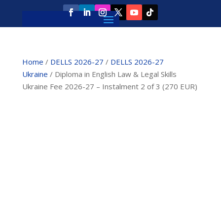
Home
/
DELLS 2026-27
/
DELLS 2026-27
Ukraine
/ Diploma in English Law & Legal Skills
Ukraine Fee 2026-27 – Instalment 2 of 3 (270 EUR)