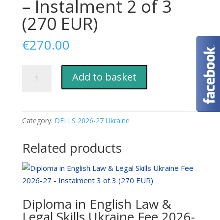
– Instalment 2 of 3
(270 EUR)
€
270.00
Diploma
Add to basket
in
English
Law
&
Category:
DELLS 2026-27 Ukraine
Legal
Skills
Related products
Ukraine
Fee
2026-
27
Diploma in English Law &
-
Legal Skills Ukraine Fee 2026-
Instalment