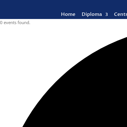
Home
Diploma
Cent
0 events found.