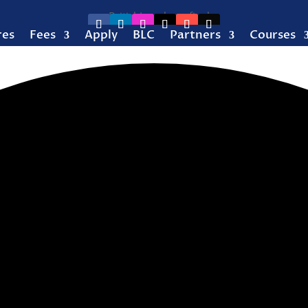
res
Fees
Apply
BLC
Partners
Courses