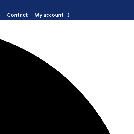
Contact
My account