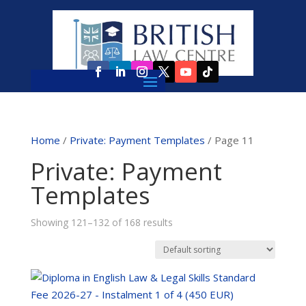
Home
/
Private: Payment Templates
/ Page 11
Private: Payment
Templates
Showing 121–132 of 168 results