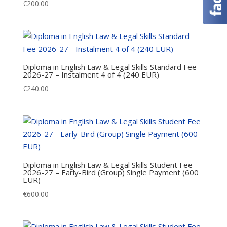
€
200.00
Diploma in English Law & Legal Skills Standard Fee
2026-27 – Instalment 4 of 4 (240 EUR)
€
240.00
Diploma in English Law & Legal Skills Student Fee
2026-27 – Early-Bird (Group) Single Payment (600
EUR)
€
600.00