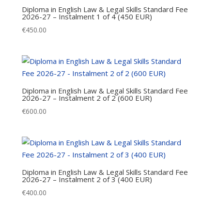
Diploma in English Law & Legal Skills Standard Fee
2026-27 – Instalment 1 of 4 (450 EUR)
€
450.00
Diploma in English Law & Legal Skills Standard Fee
2026-27 – Instalment 2 of 2 (600 EUR)
€
600.00
Diploma in English Law & Legal Skills Standard Fee
2026-27 – Instalment 2 of 3 (400 EUR)
€
400.00