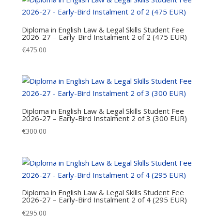
Diploma in English Law & Legal Skills Student Fee
2026-27 – Early-Bird Instalment 2 of 2 (475 EUR)
€
475.00
Diploma in English Law & Legal Skills Student Fee
2026-27 – Early-Bird Instalment 2 of 3 (300 EUR)
€
300.00
Diploma in English Law & Legal Skills Student Fee
2026-27 – Early-Bird Instalment 2 of 4 (295 EUR)
€
295.00