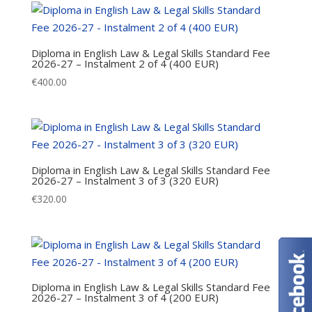
Diploma in English Law & Legal Skills Standard Fee
2026-27 – Instalment 2 of 4 (400 EUR)
€
400.00
Diploma in English Law & Legal Skills Standard Fee
2026-27 – Instalment 3 of 3 (320 EUR)
€
320.00
Diploma in English Law & Legal Skills Standard Fee
2026-27 – Instalment 3 of 4 (200 EUR)