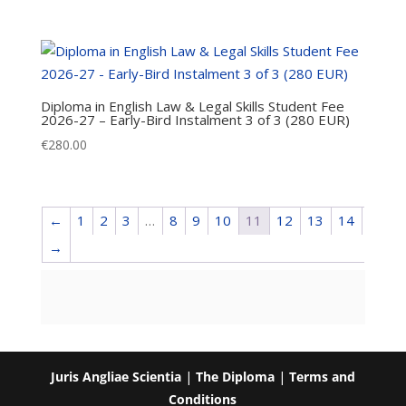
Diploma in English Law & Legal Skills Student Fee
2026-27 – Early-Bird Instalment 3 of 3 (280 EUR)
€
280.00
←
1
2
3
…
8
9
10
11
12
13
14
→
Juris Angliae Scientia
|
The Diploma
|
Terms and
Conditions