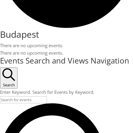
Budapest
There are no upcoming events.
There are no upcoming events.
Events Search and Views Navigation
Search
Enter Keyword. Search for Events by Keyword.