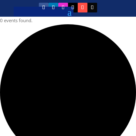
0 events found.