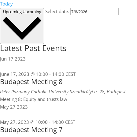
Today
Select date.
Upcoming
Upcoming
Latest Past Events
Jun
17
2023
June 17, 2023 @ 10:00
-
14:00
CEST
Budapest Meeting 8
Peter Pazmany Catholic University
Szentkirályi u. 28, Budapest
Meeting 8: Equity and trusts law
May
27
2023
May 27, 2023 @ 10:00
-
14:00
CEST
Budapest Meeting 7