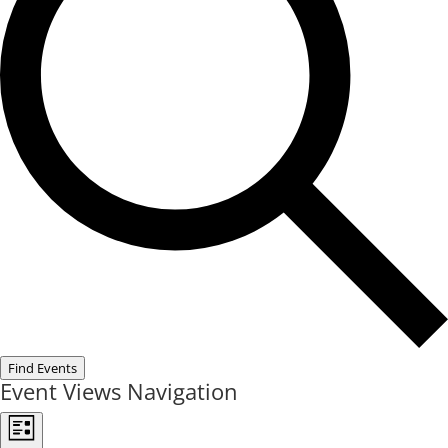
Find Events
Event Views Navigation