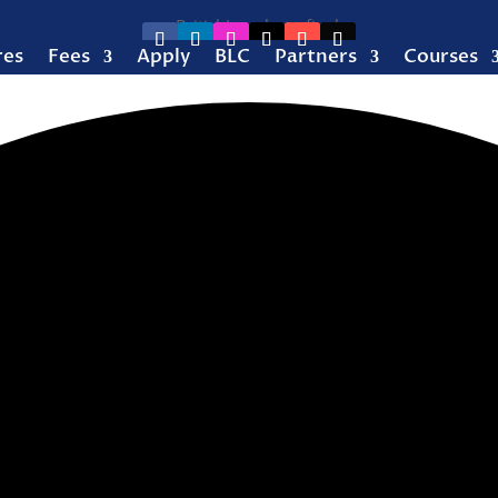
res
Fees
Apply
BLC
Partners
Courses