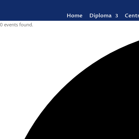
Home
Diploma
Cent
0 events found.