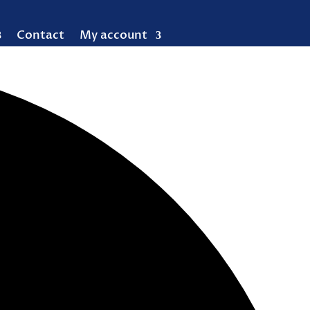
Contact
My account