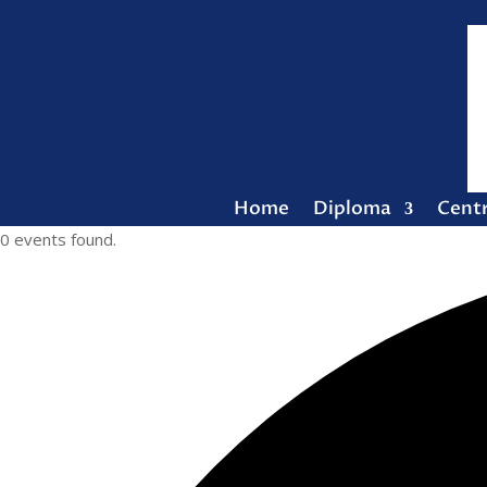
Home
Diploma
Cent
0 events found.