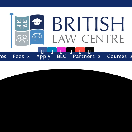
res
Fees
Apply
BLC
Partners
Courses