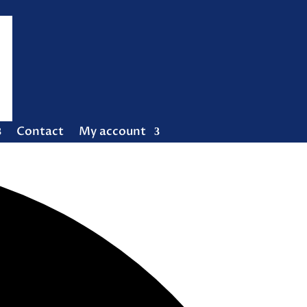
Contact
My account