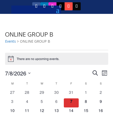
ONLINE GROUP B
Events
ONLINE GROUP B
Events
There are no upcoming events.
Notice
Event
Ev
7/8/2026
Search
Mont
Vi
Searc
Select
Calendar
Na
M
MONDAY
T
TUESDAY
W
WEDNESDAY
T
THURSDAY
F
FRIDAY
S
SATURDAY
S
SUNDAY
and
date.
of
0
0
0
0
0
0
0
27
28
29
30
31
1
2
Views
Events
events
events
events
events
events
events
events
Navig
0
0
0
0
0
0
0
3
4
5
6
7
8
9
events
events
events
events
events
events
events
0
0
0
0
0
0
0
10
11
12
13
14
15
16