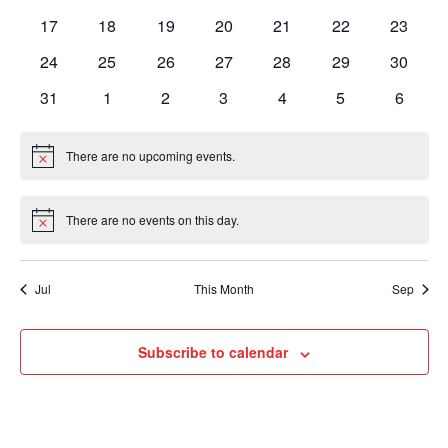
events
events
events
events
events
events
events
0
0
0
0
0
0
0
17
18
19
20
21
22
23
events
events
events
events
events
events
events
0
0
0
0
0
0
0
24
25
26
27
28
29
30
events
events
events
events
events
events
events
0
0
0
0
0
0
0
31
1
2
3
4
5
6
events
events
events
events
events
events
events
There are no upcoming events.
Notice
There are no events on this day.
Notice
Jul
This Month
Sep
Subscribe to calendar