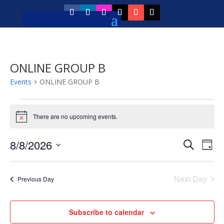
ONLINE GROUP B
Events
ONLINE GROUP B
Events
for
There are no upcoming events.
Notice
August
Event
Ev
8/8/2026
Search
8,
Day
Vi
Searc
Select
2026
Na
and
date.
Next Day
Previous Day
Views
Navig
Subscribe to calendar