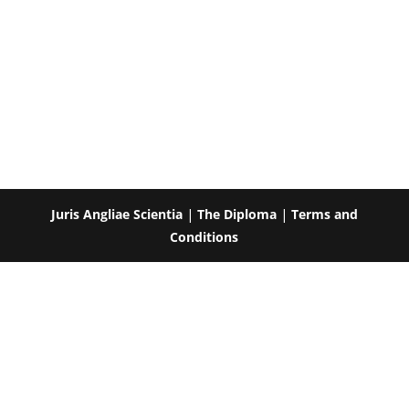
Juris Angliae Scientia
|
The Diploma
|
Terms and
Conditions